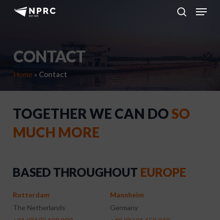
Menu
Skip
to
search
main
content
CONTACT
Home
»
Contact
TOGETHER WE CAN DO
SO
MUCH MORE
BASED THROUGHOUT
EUROPE
Rotterdam
Mannheim
The Netherlands
Germany