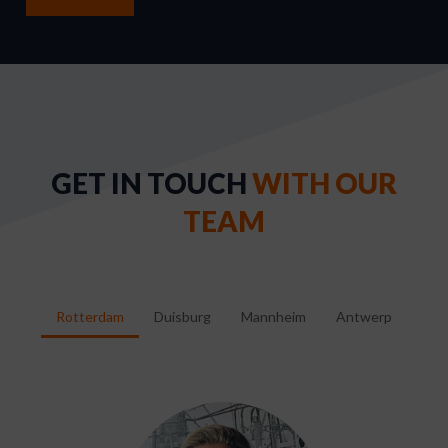
GET IN TOUCH
WITH OUR
TEAM
Rotterdam
Duisburg
Mannheim
Antwerp