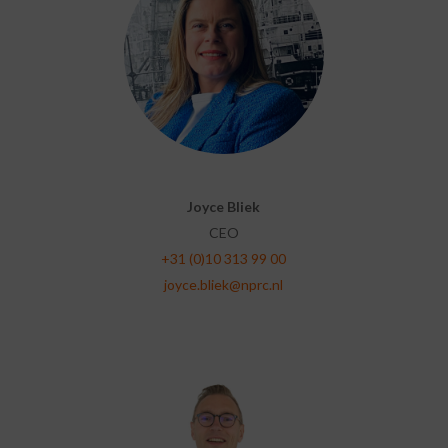
Joyce Bliek
CEO
+31 (0)10 313 99 00
joyce.bliek@nprc.nl