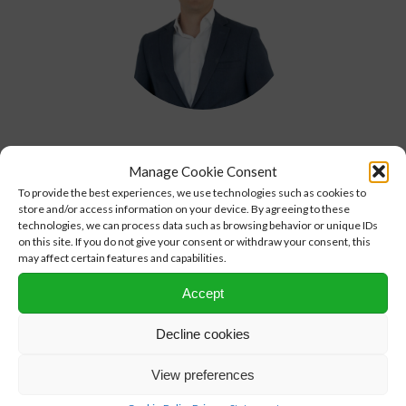
Arno Treur
Manage Cookie Consent
CFO
To provide the best experiences, we use technologies such as cookies to
+31 (0)10 313 99 00
store and/or access information on your device. By agreeing to these
technologies, we can process data such as browsing behavior or unique IDs
arno.treur@nprc.nl
on this site. If you do not give your consent or withdraw your consent, this
may affect certain features and capabilities.
Accept
Decline cookies
View preferences