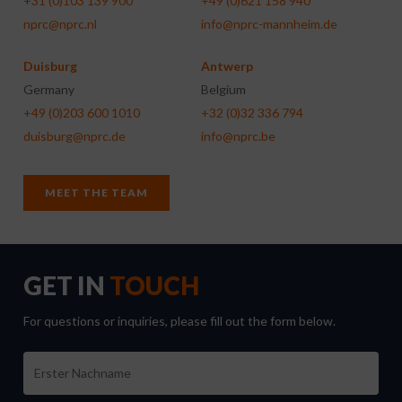
+31 (0)103 139 900
+49 (0)621 158 940
nprc@nprc.nl
info@nprc-mannheim.de
Duisburg
Antwerp
Germany
Belgium
+49 (0)203 600 1010
+32 (0)32 336 794
duisburg@nprc.de
info@nprc.be
MEET THE TEAM
GET IN
TOUCH
For questions or inquiries, please fill out the form below.