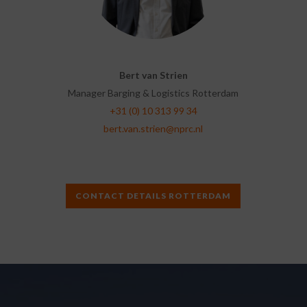
Bert van Strien
Manager Barging & Logistics Rotterdam
+31 (0) 10 313 99 34
bert.van.strien@nprc.nl
CONTACT DETAILS ROTTERDAM