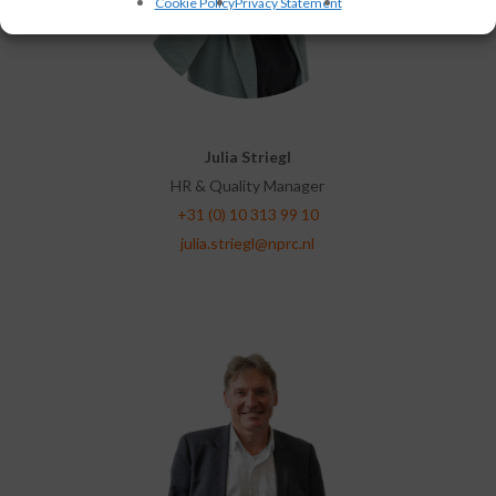
Cookie Policy
Privacy Statement
Julia Striegl
HR & Quality Manager
+31 (0) 10 313 99 10
julia.striegl@nprc.nl