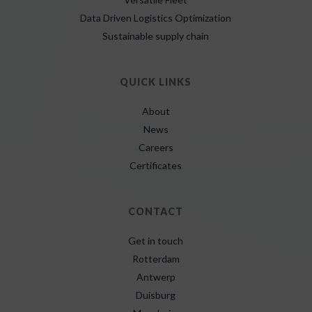
Data Driven Logistics Optimization
Sustainable supply chain
QUICK LINKS
About
News
Careers
Certificates
CONTACT
Get in touch
Rotterdam
Antwerp
Duisburg