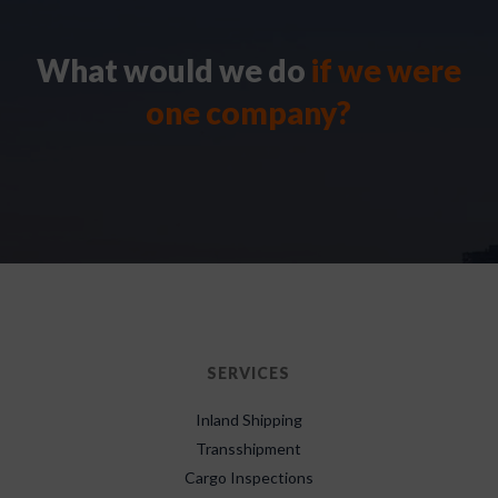
What would we do
if we were
one company?
SERVICES
Inland Shipping
Transshipment
Cargo Inspections