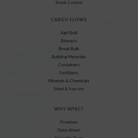
Stock Control
CARGO FLOWS
Agri Bulk
Biomass
Break Bulk
Building Materials
Containers
Fertilizers
Minerals & Chemicals
Steel & Iron ore
WHY NPRC?
Promises
Data-driven
Versatile Fleet