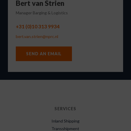
Bert van Strien
Manager Barging & Logistics
+31 (0)10 313 9934
bert.van.strien@nprc.nl
SEND AN EMAIL
SERVICES
Inland Shipping
Transshipment