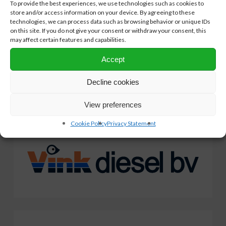
To provide the best experiences, we use technologies such as cookies to
NPRC encourages its members to make inland waterway
store and/or access information on your device. By agreeing to these
vessels more sustainable through the voucher system. A great
technologies, we can process data such as browsing behavior or unique IDs
on this site. If you do not give your consent or withdraw your consent, this
step towards cleaner inland vessels.
may affect certain features and capabilities.
Accept
Our
valued
partners
Decline cookies
View preferences
Cookie Policy
Privacy Statement