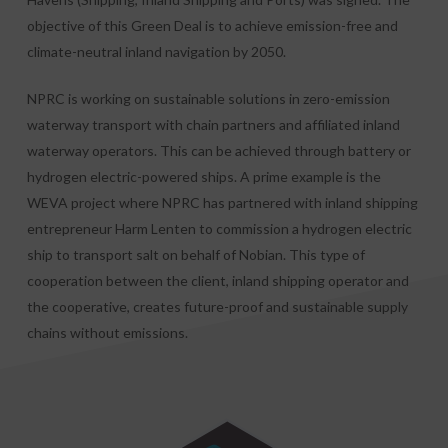
objective of this Green Deal is to achieve emission-free and
climate-neutral inland navigation by 2050.
NPRC is working on sustainable solutions in zero-emission
waterway transport with chain partners and affiliated inland
waterway operators. This can be achieved through battery or
hydrogen electric-powered ships. A prime example is the
WEVA project where NPRC has partnered with inland shipping
entrepreneur Harm Lenten to commission a hydrogen electric
ship to transport salt on behalf of Nobian. This type of
cooperation between the client, inland shipping operator and
the cooperative, creates future-proof and sustainable supply
chains without emissions.