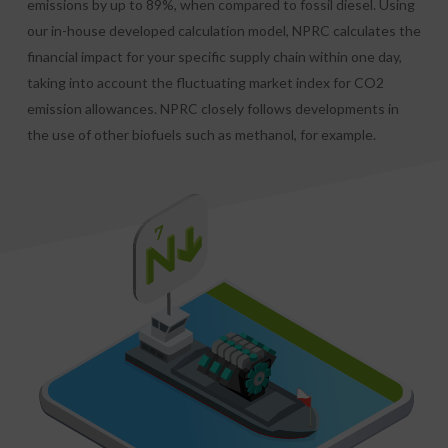
emissions by up to 89%, when compared to fossil diesel. Using
our in-house developed calculation model, NPRC calculates the
financial impact for your specific supply chain within one day,
taking into account the fluctuating market index for CO2
emission allowances. NPRC closely follows developments in
the use of other biofuels such as methanol, for example.