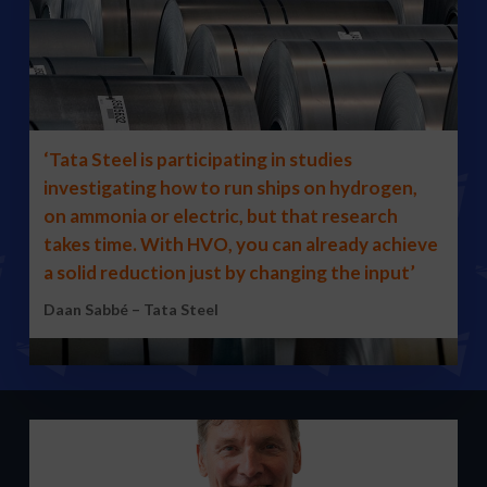
‘Tata Steel is participating in studies
investigating how to run ships on hydrogen,
on ammonia or electric, but that research
takes time. With HVO, you can already achieve
a solid reduction just by changing the input’
Daan Sabbé – Tata Steel