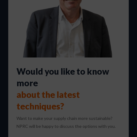
Would you like to know
more
about the latest
techniques?
Want to make your supply chain more sustainable?
NPRC will be happy to discuss the options with you.