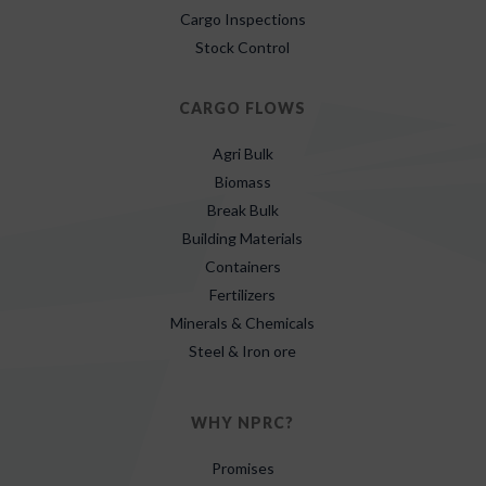
Cargo Inspections
Stock Control
CARGO FLOWS
Agri Bulk
Biomass
Break Bulk
Building Materials
Containers
Fertilizers
Minerals & Chemicals
Steel & Iron ore
WHY NPRC?
Promises