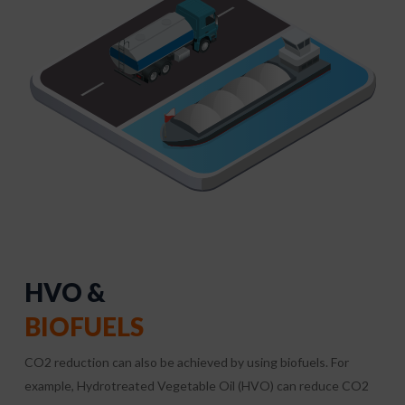
HVO &
BIOFUELS
CO2 reduction can also be achieved by using biofuels. For
example, Hydrotreated Vegetable Oil (HVO) can reduce CO2