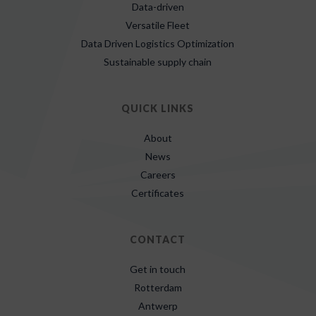
Data-driven
Versatile Fleet
Data Driven Logistics Optimization
Sustainable supply chain
QUICK LINKS
About
News
Careers
Certificates
CONTACT
Get in touch
Rotterdam
Antwerp