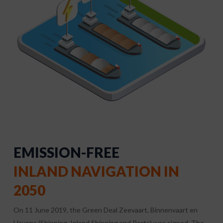
EMISSION-FREE
INLAND NAVIGATION IN
2050
On 11 June 2019, the Green Deal Zeevaart, Binnenvaart en
Havens (Shipping, Inland Shipping and Ports) was signed. The