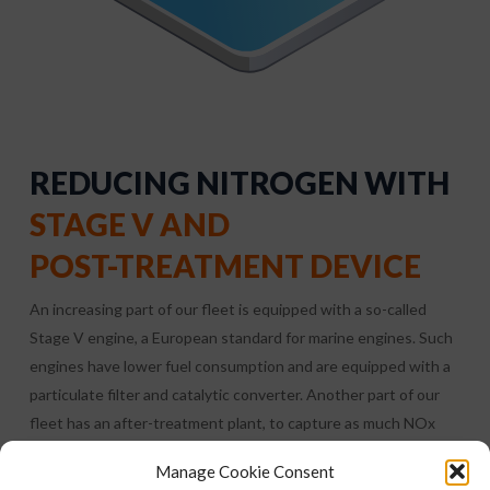
REDUCING NITROGEN WITH
STAGE V AND
POST-TREATMENT DEVICE
An increasing part of our fleet is equipped with a so-called
Stage V engine, a European standard for marine engines. Such
engines have lower fuel consumption and are equipped with a
particulate filter and catalytic converter. Another part of our
fleet has an after-treatment plant, to capture as much NOx
and particulate matter as possible.
Manage Cookie Consent