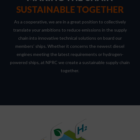
SUSTAINABLE TOGETHER
As a cooperative, we are in a great position to collectively
translate your ambitions to reduce emissions in the supply
chain into innovative technical solutions on board our
members’ ships. Whether it concerns the newest diesel
engines meeting the latest requirements or hydrogen-
powered ships, at NPRC we create a sustainable supply chain
together.